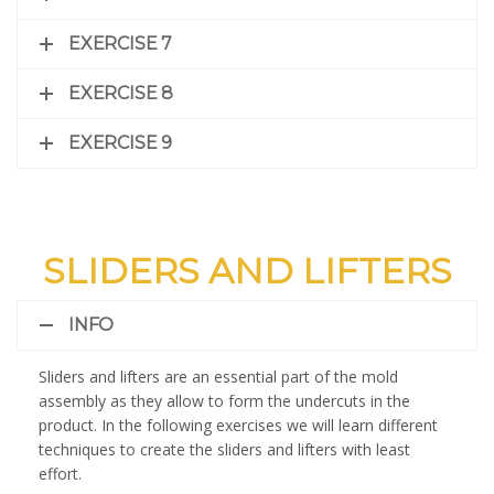
EXERCISE 7
EXERCISE 8
EXERCISE 9
SLIDERS AND LIFTERS
INFO
Sliders and lifters are an essential part of the mold
assembly as they allow to form the undercuts in the
product. In the following exercises we will learn different
techniques to create the sliders and lifters with least
effort.