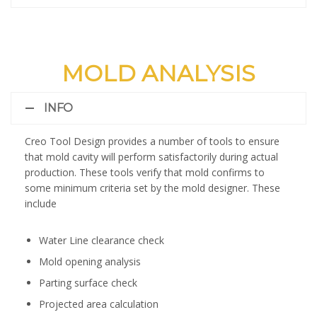
MOLD ANALYSIS
INFO
Creo Tool Design provides a number of tools to ensure
that mold cavity will perform satisfactorily during actual
production. These tools verify that mold confirms to
some minimum criteria set by the mold designer. These
include
Water Line clearance check
Mold opening analysis
Parting surface check
Projected area calculation