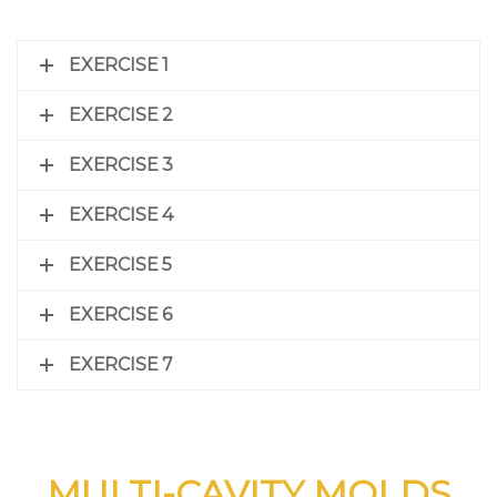
EXERCISE 1
EXERCISE 2
EXERCISE 3
EXERCISE 4
EXERCISE 5
EXERCISE 6
EXERCISE 7
MULTI-CAVITY MOLDS