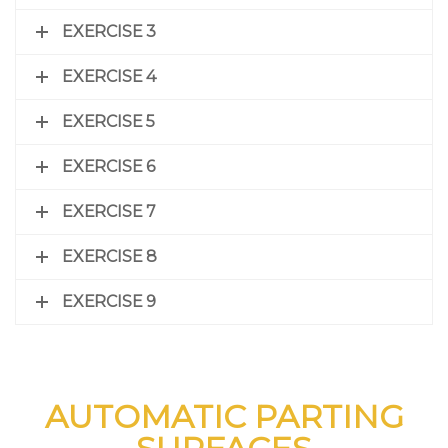
EXERCISE 3
EXERCISE 4
EXERCISE 5
EXERCISE 6
EXERCISE 7
EXERCISE 8
EXERCISE 9
AUTOMATIC PARTING