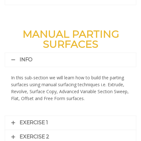
MANUAL PARTING
SURFACES
INFO
In this sub-section we will learn how to build the parting
surfaces using manual surfacing techniques i.e. Extrude,
Revolve, Surface Copy, Advanced Variable Section Sweep,
Flat, Offset and Free Form surfaces.
EXERCISE 1
EXERCISE 2