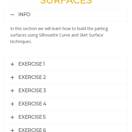
SURFACES
INFO
In this section we will learn how to build the parting
surfaces using Silhouette Curve and Skirt Surface
techniques.
EXERCISE 1
EXERCISE 2
EXERCISE 3
EXERCISE 4
EXERCISE 5
EXERCISE 6