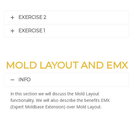
EXERCISE 2
EXERCISE 1
MOLD LAYOUT AND EMX
INFO
In this section we will discuss the Mold Layout
functionality. We will also describe the benefits EMX
(Expert Moldbase Extension) over Mold Layout.