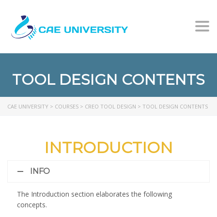
Togg
TOOL DESIGN CONTENTS
CAE UNIVERSITY
>
COURSES
>
CREO TOOL DESIGN
>
TOOL DESIGN CONTENTS
INTRODUCTION
INFO
The Introduction section elaborates the following
concepts.