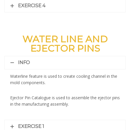
EXERCISE 4
WATER LINE AND
EJECTOR PINS
INFO
Waterline feature is used to create cooling channel in the
mold components.
Ejector Pin Catalogue is used to assemble the ejector pins
in the manufacturing assembly.
EXERCISE 1