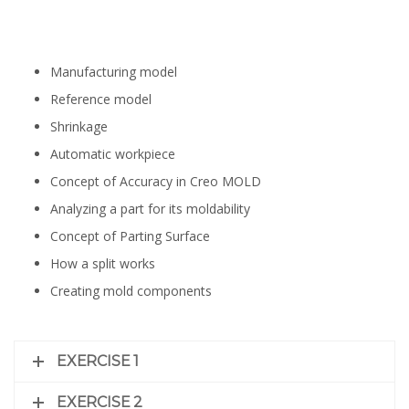
Manufacturing model
Reference model
Shrinkage
Automatic workpiece
Concept of Accuracy in Creo MOLD
Analyzing a part for its moldability
Concept of Parting Surface
How a split works
Creating mold components
EXERCISE 1
EXERCISE 2