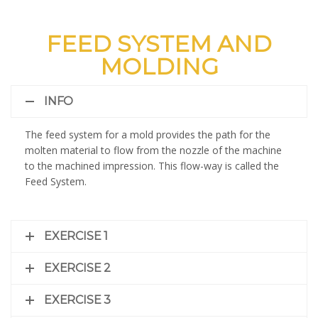
FEED SYSTEM AND
MOLDING
INFO
The feed system for a mold provides the path for the
molten material to flow from the nozzle of the machine
to the machined impression. This flow-way is called the
Feed System.
EXERCISE 1
EXERCISE 2
EXERCISE 3