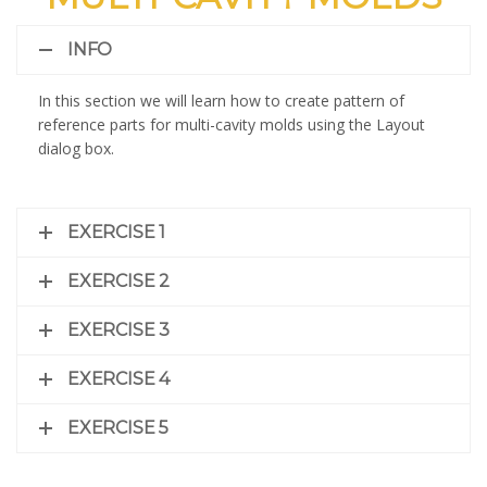
INFO
In this section we will learn how to create pattern of
reference parts for multi-cavity molds using the Layout
dialog box.
EXERCISE 1
EXERCISE 2
EXERCISE 3
EXERCISE 4
EXERCISE 5