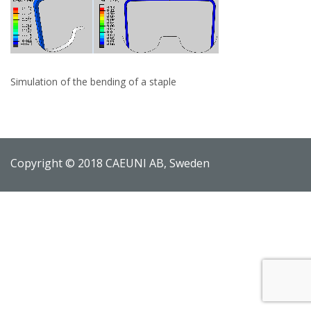
Simulation of the bending of a staple
Copyright © 2018 CAEUNI AB, Sweden