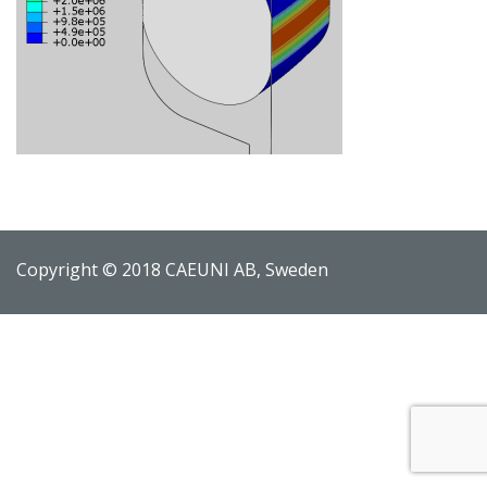
Copyright © 2018 CAEUNI AB, Sweden