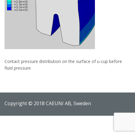
Contact pressure distribution on the surface of u-cup before
fluid pressure
Copyright © 2018 CAEUNI AB, Sweden