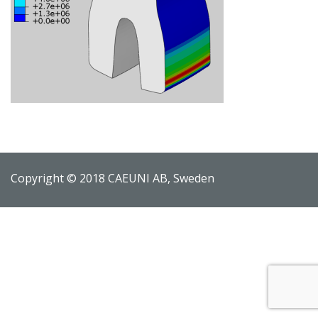
Copyright © 2018 CAEUNI AB, Sweden