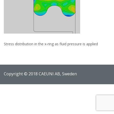
Stress distribution in the x-ring as fluid pressure is applied
Copyright © 2018 CAEUNI AB, Sweden