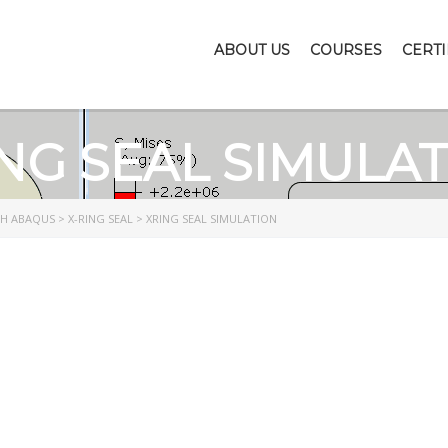
ABOUT US
COURSES
CERTI
NG SEAL SIMULA
TH ABAQUS
>
X-RING SEAL
>
XRING SEAL SIMULATION