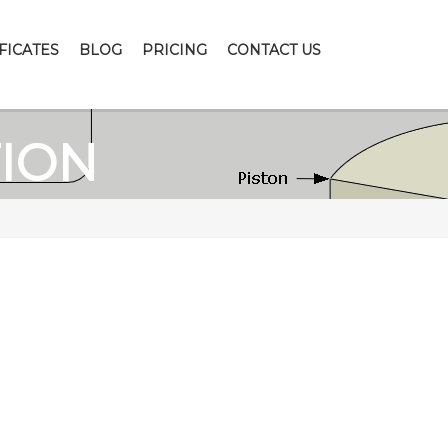
FICATES
BLOG
PRICING
CONTACT US
TION