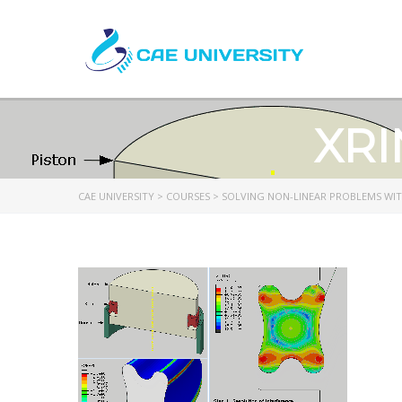
XRI
CAE UNIVERSITY
>
COURSES
>
SOLVING NON-LINEAR PROBLEMS WI