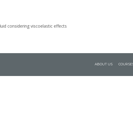
luid considering viscoelastic effects
ABOUT US
COURSE