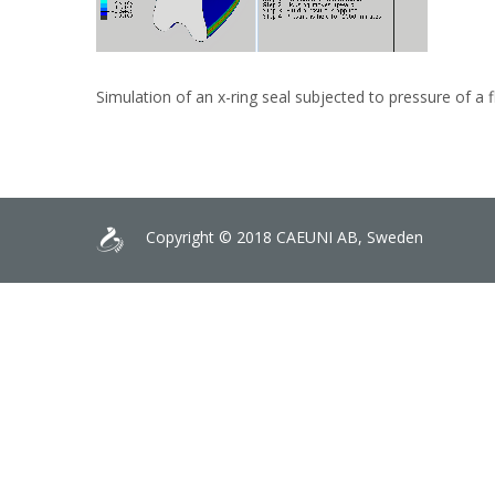
Simulation of an x-ring seal subjected to pressure of a f
Copyright © 2018 CAEUNI AB, Sweden