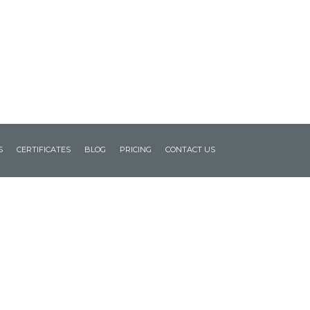
S
CERTIFICATES
BLOG
PRICING
CONTACT US