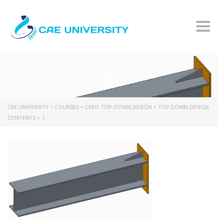
Togg
1
CAE UNIVERSITY
>
COURSES
>
CREO TOP-DOWN DESIGN
>
TOP DOWN DESIGN
CONTENTS
>
1