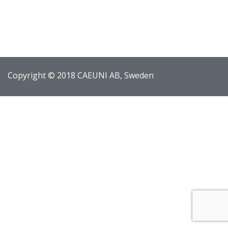
Copyright © 2018 CAEUNI AB, Sweden