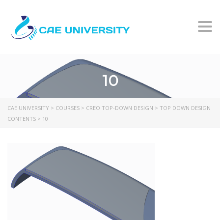
Togg
10
CAE UNIVERSITY
>
COURSES
>
CREO TOP-DOWN DESIGN
>
TOP DOWN DESIGN
CONTENTS
>
10