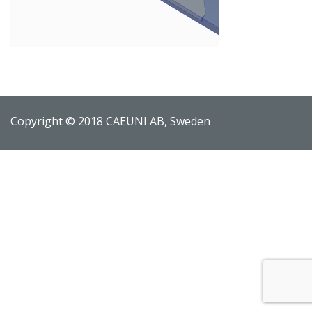
Copyright © 2018 CAEUNI AB, Sweden