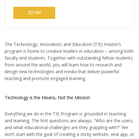
JOIN!
The Technology, Innovation, and Education (TIE) master’s
program is home to creative leaders in education – among both
faculty and students. Together with outstanding fellow students
from around the world, you will learn how to research and
design new technologies and media that deliver powerful
teaching and promote engaged learning.
Technology is the Means, Not the Mission
Everything we do in the TIE Program is grounded in teaching
and learning. The first questions are always, “Who are the users,
and what educational challenges are they grappling with?” We
don’t start with the goal of creating a sticky website, viral app, or