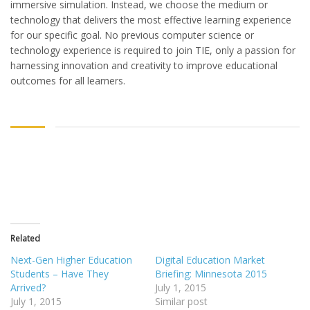
immersive simulation. Instead, we choose the medium or
technology that delivers the most effective learning experience
for our specific goal. No previous computer science or
technology experience is required to join TIE, only a passion for
harnessing innovation and creativity to improve educational
outcomes for all learners.
Related
Next-Gen Higher Education
Digital Education Market
Students – Have They
Briefing: Minnesota 2015
Arrived?
July 1, 2015
July 1, 2015
Similar post