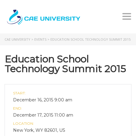
Togg
CAE UNIVERSITY
>
EVENTS
>
EDUCATION SCHOOL TECHNOLOGY SUMMIT 2015
Education School
Technology Summit 2015
START:
December 16, 2015 9:00 am
END:
December 17, 2015 11:00 am
LOCATION:
New York, WY 82601, US