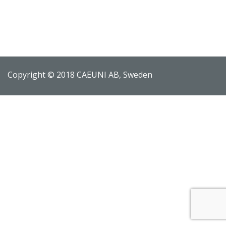
Copyright © 2018 CAEUNI AB, Sweden