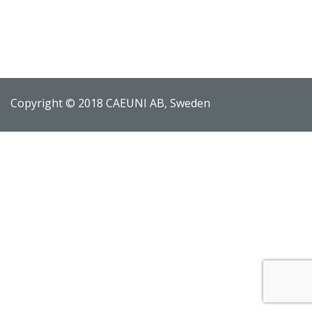
Copyright © 2018 CAEUNI AB, Sweden