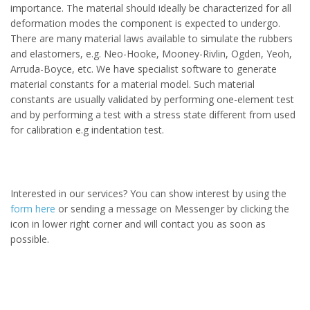
importance. The material should ideally be characterized for all
deformation modes the component is expected to undergo.
There are many material laws available to simulate the rubbers
and elastomers, e.g. Neo-Hooke, Mooney-Rivlin, Ogden, Yeoh,
Arruda-Boyce, etc. We have specialist software to generate
material constants for a material model. Such material
constants are usually validated by performing one-element test
and
by performing a test with a stress state different from used
for calibration e.g indentation test.
Interested in our services? You can show interest by using the
form here
or sending a message on Messenger by clicking the
icon in lower right corner and will contact you as soon as
possible.