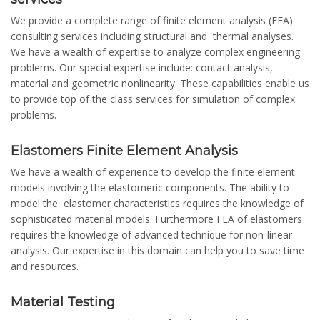
We provide a complete range of finite element analysis (FEA)
consulting services including structural and thermal analyses.
We have a wealth of expertise to analyze complex engineering
problems. Our special expertise include: contact analysis,
material and geometric nonlinearity. These capabilities enable us
to provide top of the class services for simulation of complex
problems.
Elastomers Finite Element Analysis
We have a wealth of experience to develop the finite element
models involving the elastomeric components. The ability to
model the elastomer characteristics requires the knowledge of
sophisticated material models. Furthermore FEA of elastomers
requires the knowledge of advanced technique for non-linear
analysis. Our expertise in this domain can help you to save time
and resources.
Material Testing