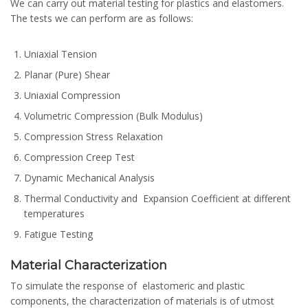
We can carry out material testing for plastics and elastomers.
The tests we can perform are as follows:
Uniaxial Tension
Planar (Pure) Shear
Uniaxial Compression
Volumetric Compression (Bulk Modulus)
Compression Stress Relaxation
Compression Creep Test
Dynamic Mechanical Analysis
Thermal Conductivity and Expansion Coefficient at different
temperatures
Fatigue Testing
Material Characterization
To simulate the response of elastomeric and plastic
components, the characterization of materials is of utmost