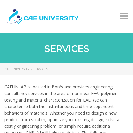
Togg
SERVICES
CAE UNIVERSITY
>
SERVICES
CAEUNI AB is located in Borås and provides engineering
consultancy services in the area of nonlinear FEA, polymer
testing and material characterization for CAE. We can
characterize both the instantaneous and time dependent
behaviors of materials. Whether you need to design a new
product from scratch, optimize your existing design, solve a
costly engineering problem, or simply require additional
resources, CAEUNI will help you deliver. The following