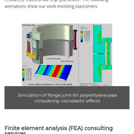
animations show our work involving elastomers.
Simulation of flange joint for polyethylene pipe
considering viscoelastic effects
Finite element analysis (FEA) consulting
services