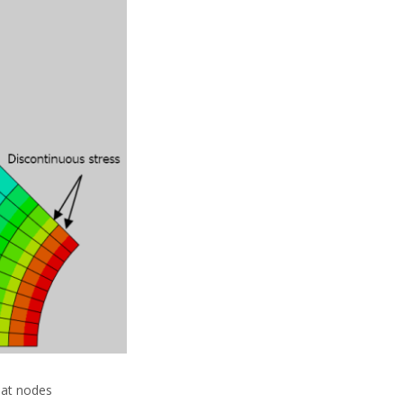
 at nodes