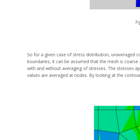
Fi
So for a given case of stress distribution, unaveraged c
boundaries, it can be assumed that the mesh is coarse a
with and without averaging of stresses. The stresses 
values are averaged at nodes. By looking at the contour