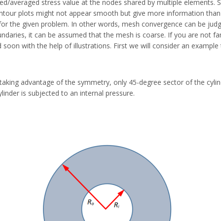
/averaged stress value at the nodes shared by multiple elements. Su
ontour plots might not appear smooth but give more information than 
nt for the given problem. In other words, mesh convergence can be judg
aries, it can be assumed that the mesh is coarse. If you are not fami
 soon with the help of illustrations. First we will consider an exam
 taking advantage of the symmetry, only 45-degree sector of the cylin
inder is subjected to an internal pressure.