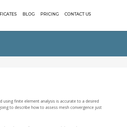
FICATES
BLOG
PRICING
CONTACT US
using finite element analysis is accurate to a desired
am going to describe how to assess mesh convergence just