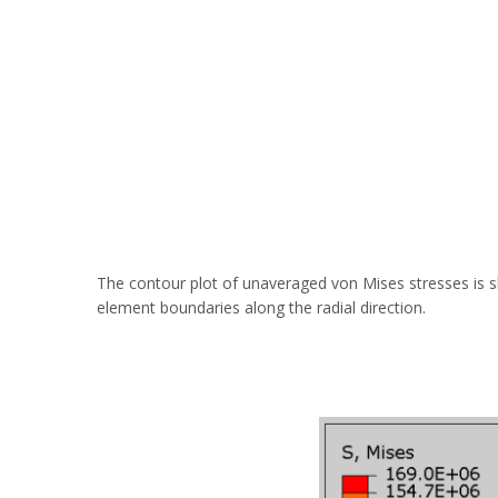
The contour plot of unaveraged von Mises stresses is s
element boundaries along the radial direction.