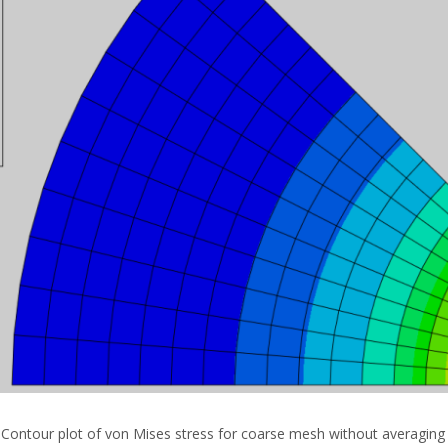
: Contour plot of von Mises stress for coarse mesh without averaging