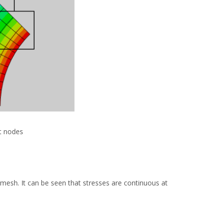
at nodes
mesh. It can be seen that stresses are continuous at