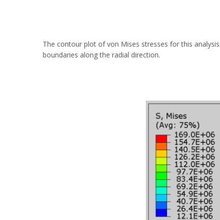
The contour plot of von Mises stresses for this analysi
boundaries along the radial direction.