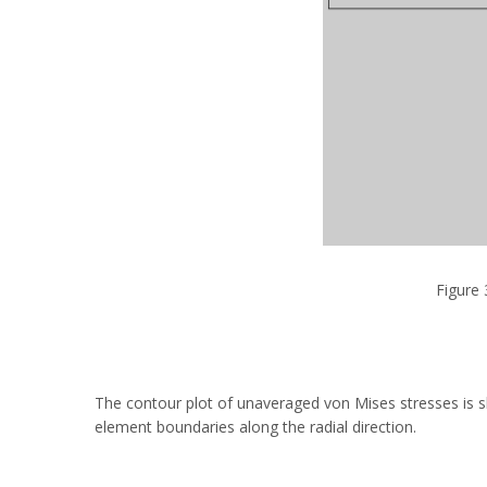
Figure 
The contour plot of unaveraged von Mises stresses is s
element boundaries along the radial direction.