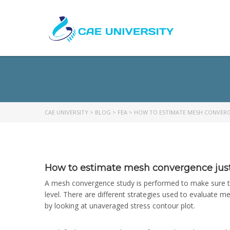
CAE UNIVERSITY
>
BLOG
>
FEA
>
HOW TO ESTIMATE MESH CONVERG
How to estimate mesh convergence just 
A mesh convergence study is performed to make sure that
level. There are different strategies used to evaluate 
by looking at unaveraged stress contour plot.