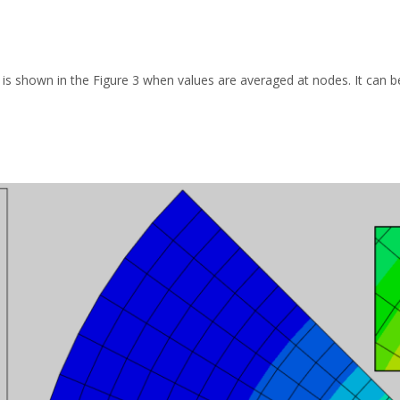
s is shown in the Figure 3 when values are averaged at nodes. It can