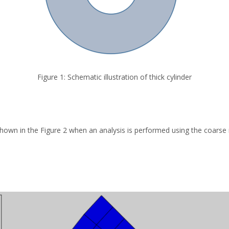
Figure 1: Schematic illustration of thick cylinder
hown in the Figure 2 when an analysis is performed using the coarse 