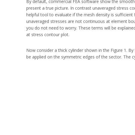
By default, commercial FEA software show the smoothed
present a true picture. In contrast unaveraged stress c
helpful tool to evaluate if the mesh density is sufficie
unaveraged stresses are not continuous at element bound
you do not need to worry. These terms will be explained
at stress contour plot.
Now consider a thick cylinder shown in the Figure 1. By
be applied on the symmetric edges of the sector. The cyl