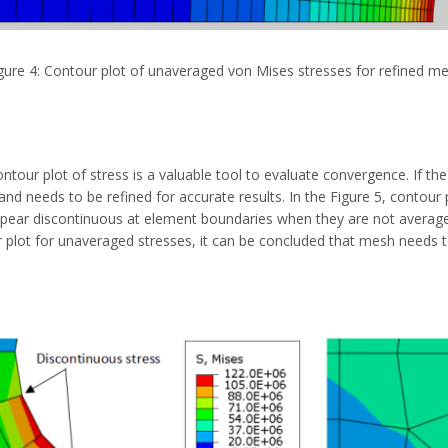
gure 4: Contour plot of unaveraged von Mises stresses for refined m
ontour plot of stress is a valuable tool to evaluate convergence. If 
nd needs to be refined for accurate results. In the Figure 5, contour 
appear discontinuous at element boundaries when they are not avera
 plot for unaveraged stresses, it can be concluded that mesh needs to