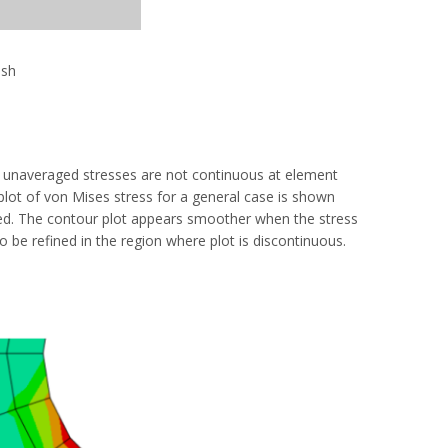
esh
the unaveraged stresses are not continuous at element
plot of von Mises stress for a general case is shown
ged. The contour plot appears smoother when the stress
 be refined in the region where plot is discontinuous.