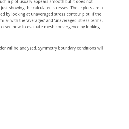
ch a plot usually appears smooth but it does not
just showing the calculated stresses. These plots are a
ed by looking at unaveraged stress contour plot. If the
liar with the ‘averaged’ and ‘unaveraged’ stress terms,
ple to see how to evaluate mesh convergence by looking
der will be analyzed. Symmetry boundary conditions will