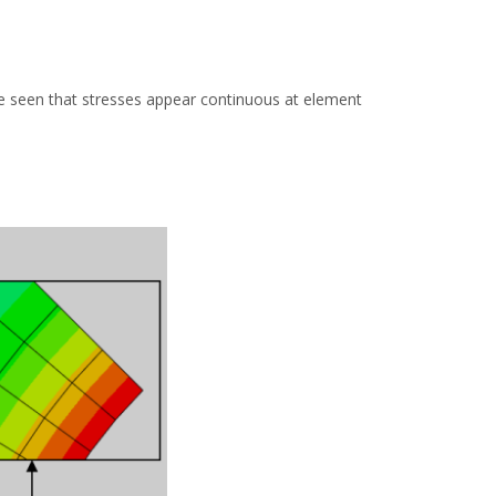
 be seen that stresses appear continuous at element