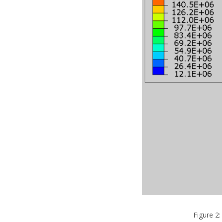
Figure 2