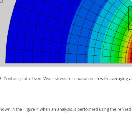
3: Contour plot of von Mises stress for coarse mesh with averaging 
hown in the Figure 4 when an analysis is performed using the refined 