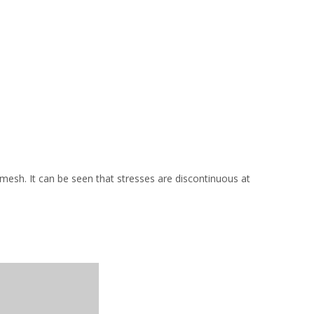
mesh. It can be seen that stresses are discontinuous at