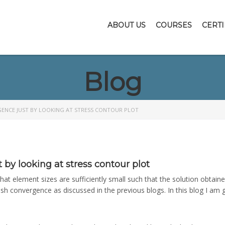
ABOUT US
COURSES
CERTI
Blog
ENCE JUST BY LOOKING AT STRESS CONTOUR PLOT
by looking at stress contour plot
 element sizes are sufficiently small such that the solution obtained 
mesh convergence as discussed in the previous blogs. In this blog I 