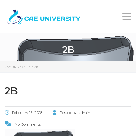
Togg
2B
CAE UNIVERSITY
>
2B
2B
February 16, 2018
Posted by:
admin
No Comments