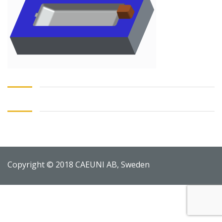
Copyright © 2018 CAEUNI AB, Sweden