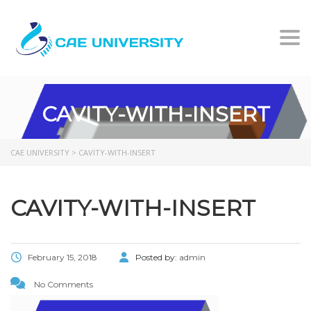
Togg
CAVITY-WITH-INSERT
CAE UNIVERSITY
>
CAVITY-WITH-INSERT
CAVITY-WITH-INSERT
February 15, 2018
Posted by:
admin
No Comments