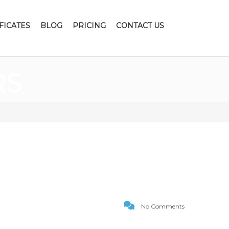
FICATES
BLOG
PRICING
CONTACT US
RS
No Comments