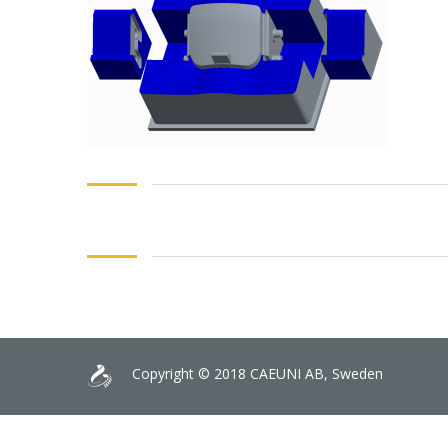
Copyright © 2018 CAEUNI AB, Sweden