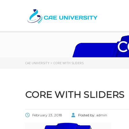
C
CAE UNIVERSITY
>
CORE WITH SLIDERS
CORE WITH SLIDERS
February 23, 2018
Posted by:
admin