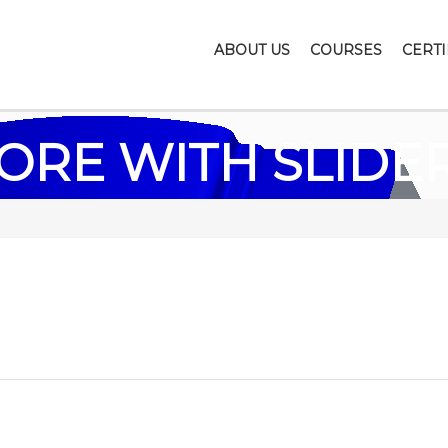
ABOUT US
COURSES
CERTI
ORE WITH SLIDE