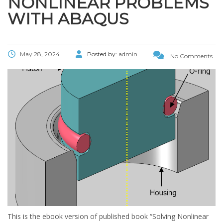
NONLINEAR PROBLEMS
WITH ABAQUS
May 28, 2024
Posted by:
admin
No Comments
This is the ebook version of published book “Solving Nonlinear