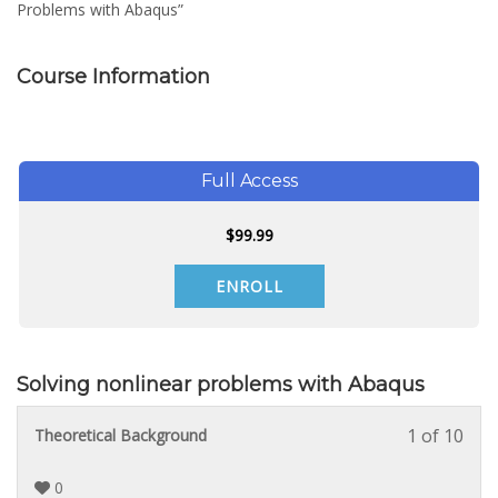
Problems with Abaqus”
Course Information
Full Access
$
99.99
ENROLL
Solving nonlinear problems with Abaqus
1 of 10
Less
You
Theoretical Background
1
must
of
enrol
0