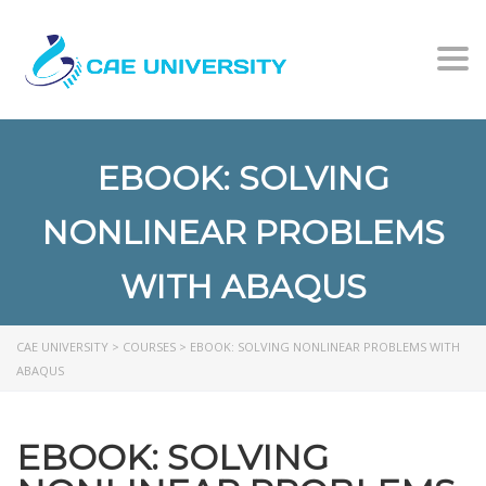
Togg
EBOOK: SOLVING
NONLINEAR PROBLEMS
WITH ABAQUS
CAE UNIVERSITY
>
COURSES
>
EBOOK: SOLVING NONLINEAR PROBLEMS WITH
ABAQUS
EBOOK: SOLVING