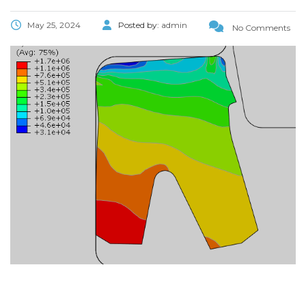
May 25, 2024
Posted by:
admin
No Comments