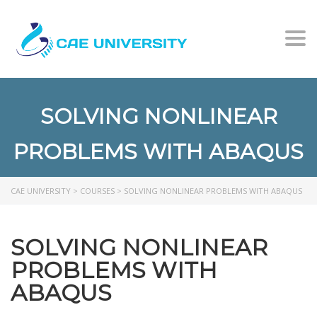
Togg
SOLVING NONLINEAR
PROBLEMS WITH ABAQUS
CAE UNIVERSITY
>
COURSES
>
SOLVING NONLINEAR PROBLEMS WITH ABAQUS
SOLVING NONLINEAR
PROBLEMS WITH
ABAQUS