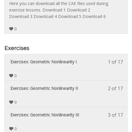
cont
sect
cour
3
must
Here you can download all the CAE files used during
Theo
to
of
enrol
exercise lessons. Download 1 Download 2
Back
acce
3
in
Download 3 Download 4 Download 5 Download 6
cour
withi
this
cont
sect
cour
0
Theo
to
Back
acce
cour
Exercises
cont
1 of 17
Less
You
Exercises: Geometric Nonlinearity I
1
must
of
enrol
0
17
in
withi
this
2 of 17
Less
You
Exercises: Geometric Nonlinearity II
sect
cour
2
must
Exerc
to
of
enrol
0
acce
17
in
cour
withi
this
3 of 17
Less
You
Exercises: Geometric Nonlinearity III
cont
sect
cour
3
must
Exerc
to
of
enrol
0