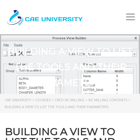
Togg
BUILDING A VIEW TO LIST
THE TOOLS AND THEIR
PARAMETERS
CAE UNIVERSITY
>
COURSES
>
CREO NC MILLING
>
NC MILLING CONTENTS
>
BUILDING A VIEW TO LIST THE TOOLS AND THEIR PARAMETERS
BUILDING A VIEW TO