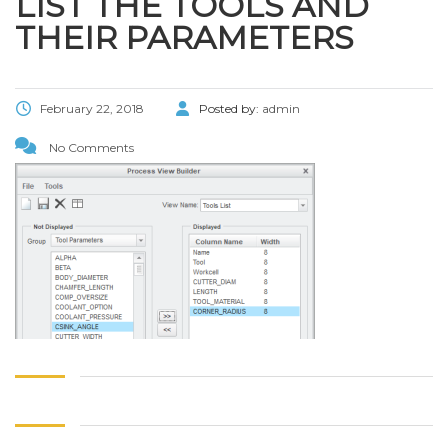
LIST THE TOOLS AND
THEIR PARAMETERS
February 22, 2018
Posted by:
admin
No Comments