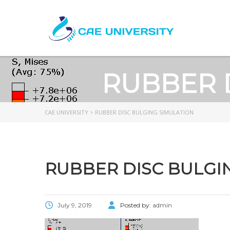
RUBBER 
CAE UNIVERSITY
>
RUBBER DISC BULGING SIMULATION
RUBBER DISC BULGI
July 9, 2019
Posted by:
admin