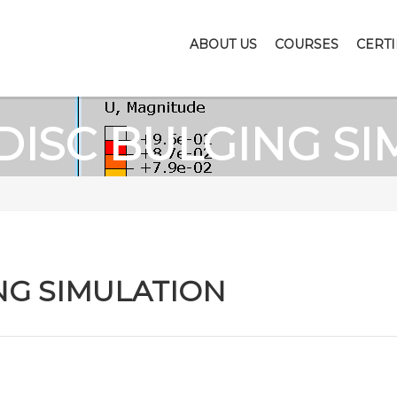
ABOUT US
COURSES
CERTI
DISC BULGING SI
NG SIMULATION