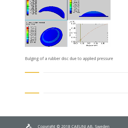
Bulging of a rubber disc due to applied pressure
Copyright © 2018 CAEUNI AB, Sweden