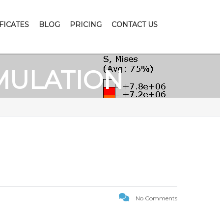
FICATES
BLOG
PRICING
CONTACT US
MULATION
No Comments