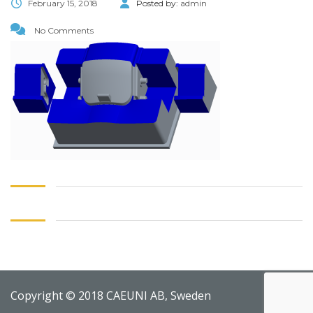
February 15, 2018
Posted by:
admin
No Comments
Copyright © 2018 CAEUNI AB, Sweden