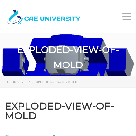
Togg
EXPLODED-VIEW-OF-
MOLD
CAE UNIVERSITY
>
EXPLODED-VIEW-OF-MOLD
EXPLODED-VIEW-OF-
MOLD