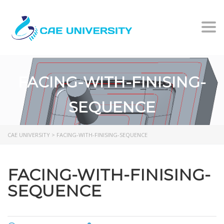
Togg
FACING-WITH-FINISING-
SEQUENCE
CAE UNIVERSITY
>
FACING-WITH-FINISING-SEQUENCE
FACING-WITH-FINISING-
SEQUENCE