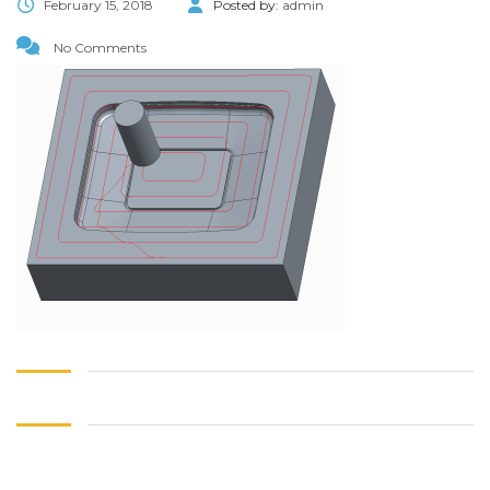
February 15, 2018
Posted by:
admin
No Comments