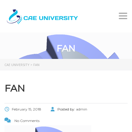
Togg
FAN
CAE UNIVERSITY
>
FAN
FAN
February 15, 2018
Posted by:
admin
No Comments