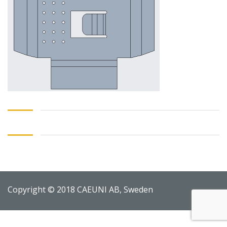
Copyright © 2018 CAEUNI AB, Sweden