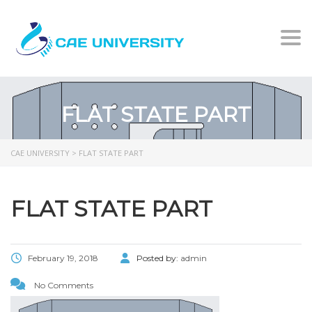
Togg
FLAT STATE PART
CAE UNIVERSITY
>
FLAT STATE PART
FLAT STATE PART
February 19, 2018
Posted by:
admin
No Comments