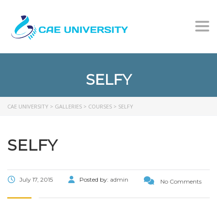
Togg
SELFY
CAE UNIVERSITY
>
GALLERIES
>
COURSES
>
SELFY
SELFY
July 17, 2015
Posted by:
admin
No Comments