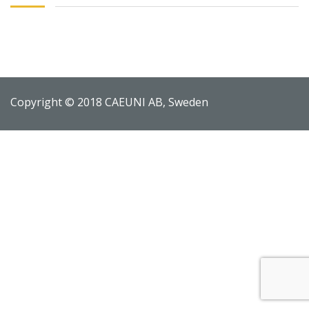
Copyright © 2018 CAEUNI AB, Sweden