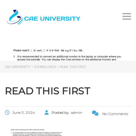
Togg
READ THIS FIRST
CAE UNIVERSITY
>
DOWNLOADS
>
READ THIS FIRST
READ THIS FIRST
June 3, 2024
Posted by:
admin
No Comments