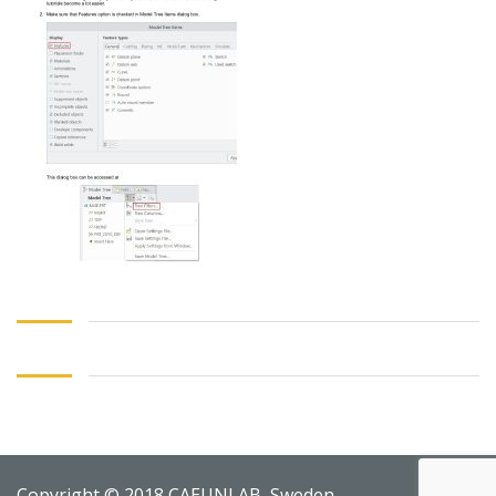
Copyright © 2018 CAEUNI AB, Sweden