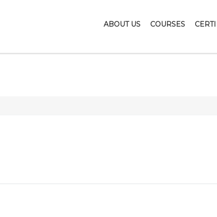
ABOUT US
COURSES
CERTI
NOTEBOOKS