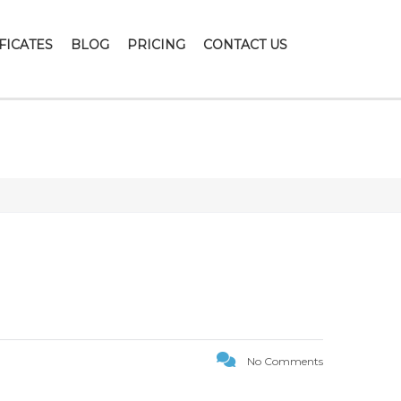
FICATES
BLOG
PRICING
CONTACT US
No Comments