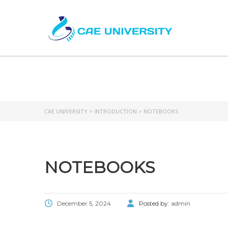
CAE UNIVERSITY
>
INTRODUCTION
>
NOTEBOOKS
NOTEBOOKS
December 5, 2024
Posted by:
admin