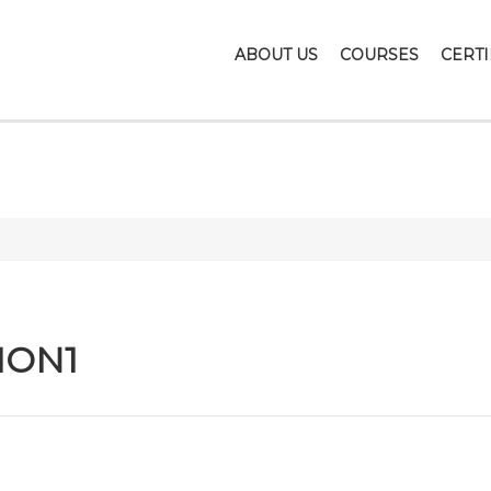
ABOUT US
COURSES
CERTI
LETONSANDMOT
ION1