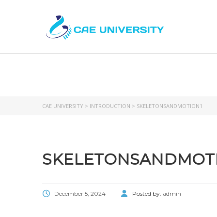
SKE
CAE UNIVERSITY
>
INTRODUCTION
>
SKELETONSANDMOTION1
SKELETONSANDMOT
December 5, 2024
Posted by:
admin