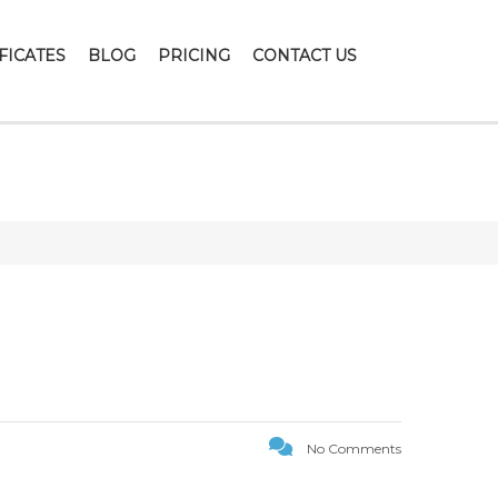
FICATES
BLOG
PRICING
CONTACT US
ION1
No Comments