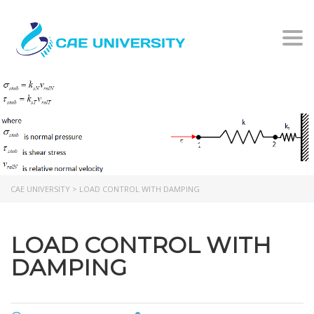
Togg
LOAD CONTROL WITH
DAMPING
CAE UNIVERSITY
>
LOAD CONTROL WITH DAMPING
LOAD CONTROL WITH
DAMPING