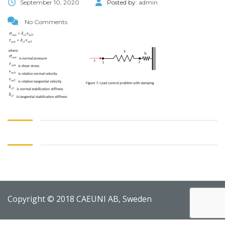
September 10, 2020
Posted by:
admin
No Comments
Copyright © 2018 CAEUNI AB, Sweden