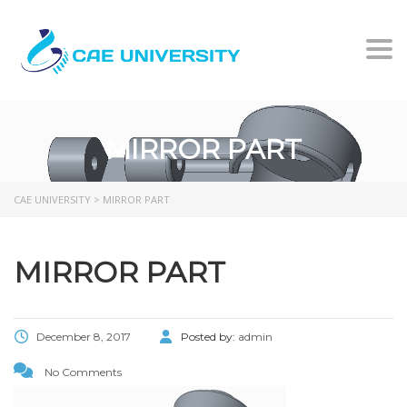
Togg
MIRROR PART
CAE UNIVERSITY
>
MIRROR PART
MIRROR PART
December 8, 2017
Posted by:
admin
No Comments