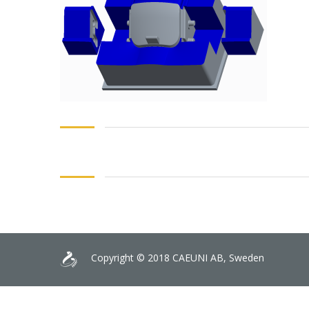
Copyright © 2018 CAEUNI AB, Sweden