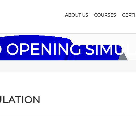
ABOUT US
COURSES
CERTI
 OPENING SIMUL
ULATION