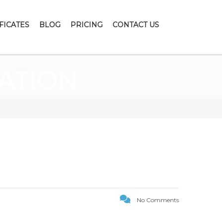
FICATES
BLOG
PRICING
CONTACT US
ATION
No Comments