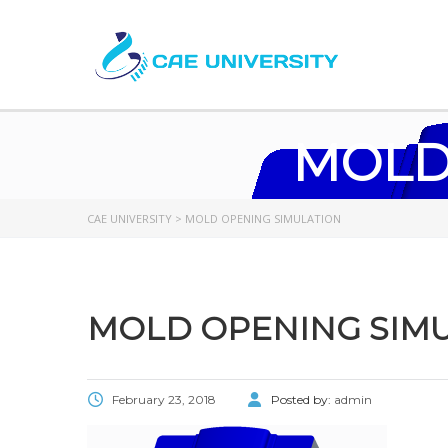
MOLD
CAE UNIVERSITY
>
MOLD OPENING SIMULATION
MOLD OPENING SIM
February 23, 2018
Posted by:
admin