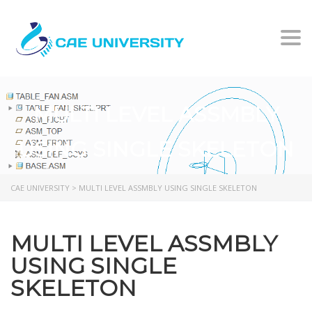
Togg
MULTI LEVEL ASSMBLY
USING SINGLE SKELETON
CAE UNIVERSITY
>
MULTI LEVEL ASSMBLY USING SINGLE SKELETON
MULTI LEVEL ASSMBLY
USING SINGLE
SKELETON