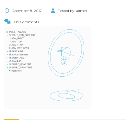
December 8, 2017
Posted by:
admin
No Comments