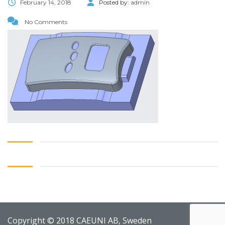
February 14, 2018
Posted by:
admin
No Comments
Copyright © 2018 CAEUNI AB, Sweden