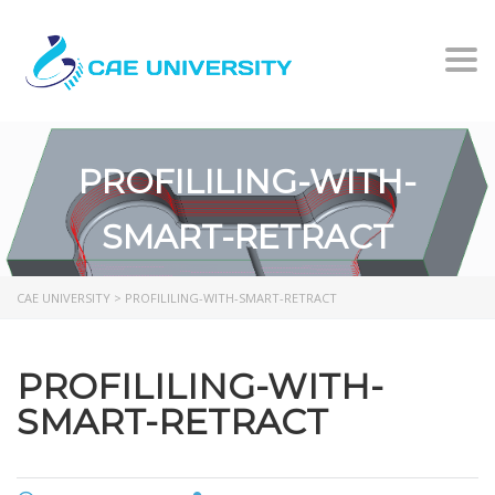
Togg
PROFILILING-WITH-
SMART-RETRACT
CAE UNIVERSITY
>
PROFILILING-WITH-SMART-RETRACT
PROFILILING-WITH-
SMART-RETRACT