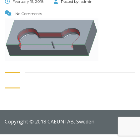
February 15, 2018
Posted by:
admin
No Comments
Copyright © 2018 CAEUNI AB, Sweden