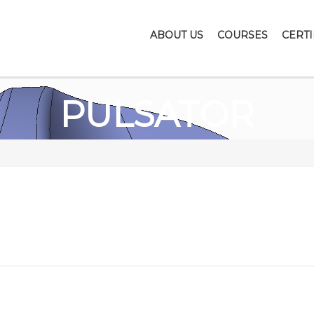
ABOUT US
COURSES
CERTI
PULSATOR