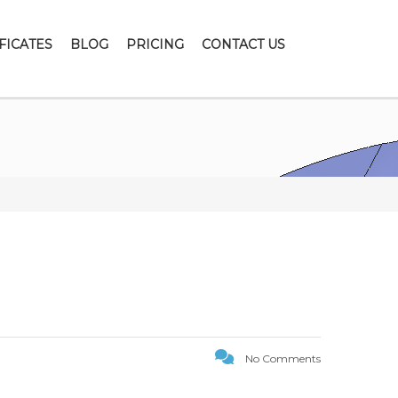
FICATES
BLOG
PRICING
CONTACT US
No Comments