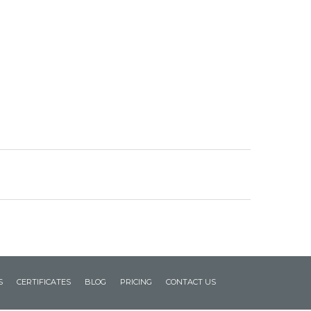
S
CERTIFICATES
BLOG
PRICING
CONTACT US