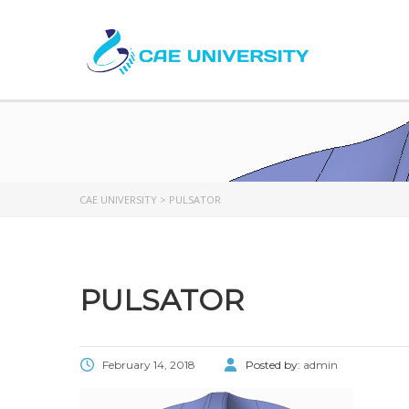
CAE UNIVERSITY
>
PULSATOR
PULSATOR
February 14, 2018
Posted by:
admin