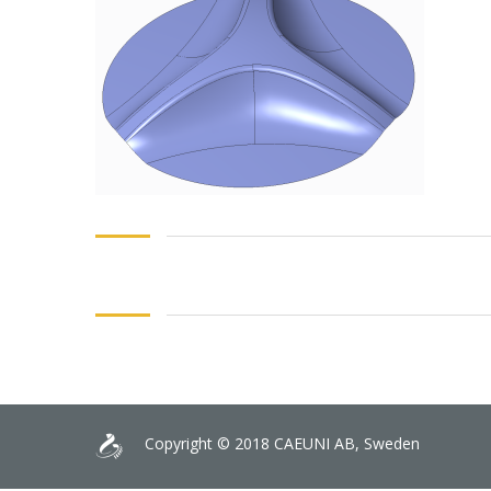
Copyright © 2018 CAEUNI AB, Sweden