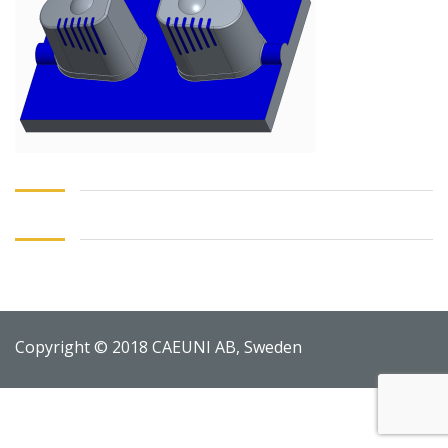
Copyright © 2018 CAEUNI AB, Sweden