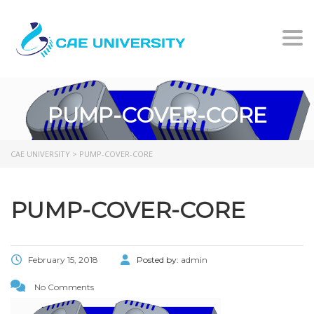
Togg
PUMP-COVER-CORE
CAE UNIVERSITY
>
PUMP-COVER-CORE
PUMP-COVER-CORE
February 15, 2018
Posted by:
admin
No Comments