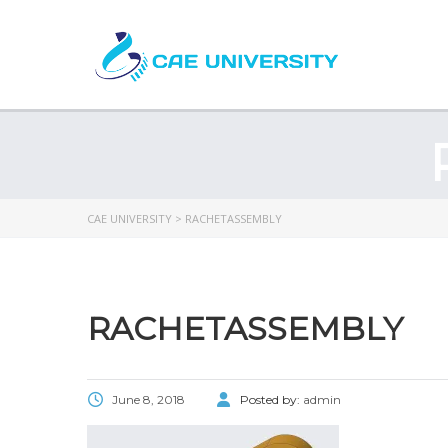
CAE UNIVERSITY
>
RACHETASSEMBLY
RACHETASSEMBLY
June 8, 2018
Posted by:
admin