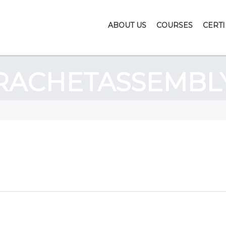
ABOUT US
COURSES
CERTI
RACHETASSEMBL