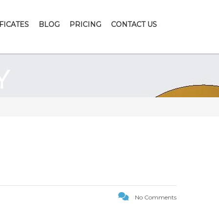
FICATES
BLOG
PRICING
CONTACT US
Y
No Comments