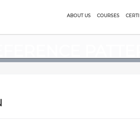
ABOUT US
COURSES
CERTI
EFERENCE PATTE
N