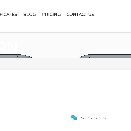
FICATES
BLOG
PRICING
CONTACT US
RN
No Comments