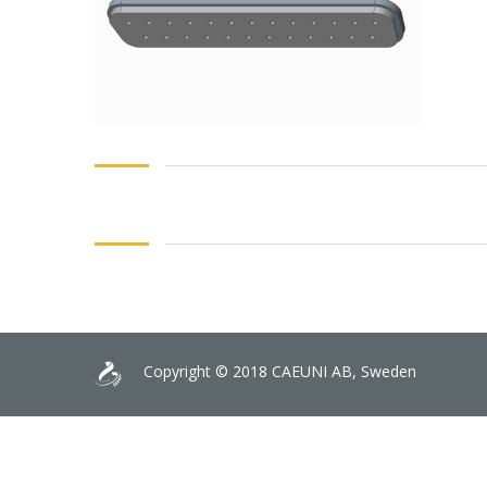
Copyright © 2018 CAEUNI AB, Sweden