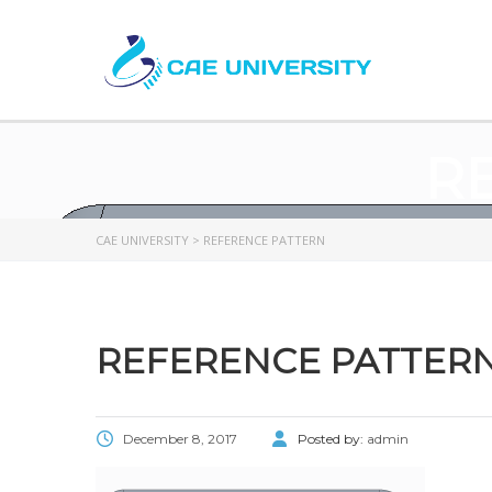
R
CAE UNIVERSITY
>
REFERENCE PATTERN
REFERENCE PATTER
December 8, 2017
Posted by:
admin