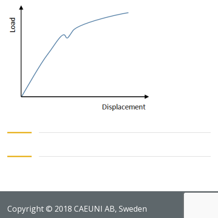
Copyright © 2018 CAEUNI AB, Sweden