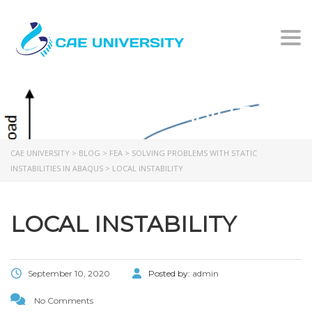
Togg
LOCAL INSTABILITY
CAE UNIVERSITY
>
BLOG
>
FEA
>
SOLVING PROBLEMS WITH STATIC
INSTABILITIES IN ABAQUS
>
LOCAL INSTABILITY
LOCAL INSTABILITY
September 10, 2020
Posted by:
admin
No Comments