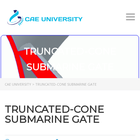
Togg
TRUNCATED-CONE
SUBMARINE GATE
CAE UNIVERSITY
>
TRUNCATED-CONE SUBMARINE GATE
TRUNCATED-CONE
SUBMARINE GATE