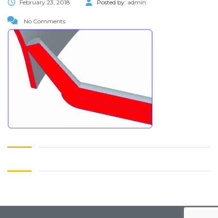
February 23, 2018
Posted by:
admin
No Comments